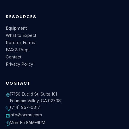
RESOURCES
Equipment
What to Expect
Referral Forms
FAQ & Prep
Contact
Privacy Policy
CONTACT
17150 Euclid St, Suite 101
Fountain Valley, CA 92708
(714) 957-0317
info@ocmri.com
Mon–Fri 8AM–6PM