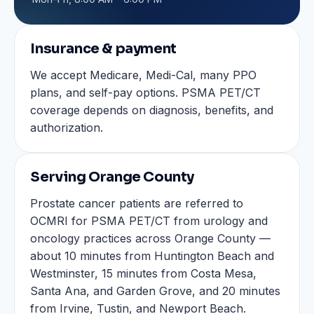
Insurance & payment
We accept Medicare, Medi-Cal, many PPO
plans, and self-pay options. PSMA PET/CT
coverage depends on diagnosis, benefits, and
authorization.
Serving Orange County
Prostate cancer patients are referred to
OCMRI for PSMA PET/CT from urology and
oncology practices across Orange County —
about 10 minutes from Huntington Beach and
Westminster, 15 minutes from Costa Mesa,
Santa Ana, and Garden Grove, and 20 minutes
from Irvine, Tustin, and Newport Beach.