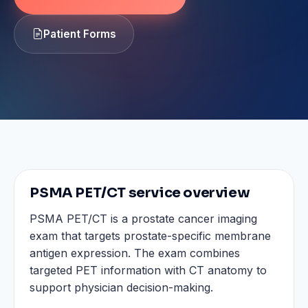
Patient Forms
PSMA PET/CT service overview
PSMA PET/CT is a prostate cancer imaging
exam that targets prostate-specific membrane
antigen expression. The exam combines
targeted PET information with CT anatomy to
support physician decision-making.