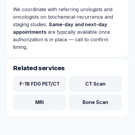
We coordinate with referring urologists and
oncologists on biochemical-recurrence and
staging studies.
Same-day and next-day
appointments
are typically available once
authorization is in place — call to confirm
timing.
Related services
F-18 FDG PET/CT
CT Scan
MRI
Bone Scan