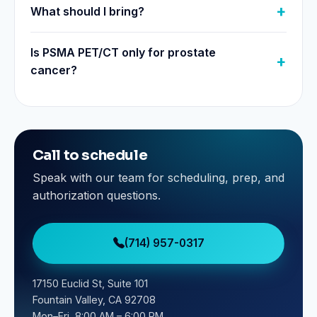
What should I bring?
Is PSMA PET/CT only for prostate
cancer?
Call to schedule
Speak with our team for scheduling, prep, and
authorization questions.
(714) 957-0317
17150 Euclid St, Suite 101
Fountain Valley, CA 92708
Mon–Fri, 8:00 AM – 6:00 PM