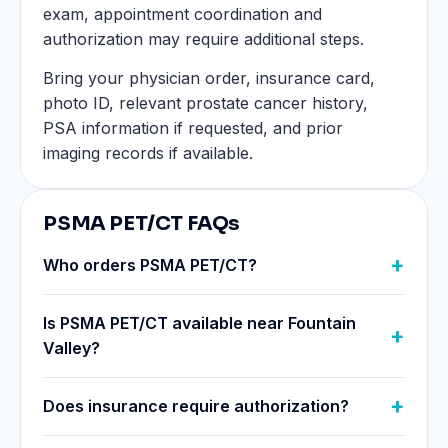
exam, appointment coordination and
authorization may require additional steps.
Bring your physician order, insurance card,
photo ID, relevant prostate cancer history,
PSA information if requested, and prior
imaging records if available.
PSMA PET/CT FAQs
Who orders PSMA PET/CT?
Is PSMA PET/CT available near Fountain
Valley?
Does insurance require authorization?