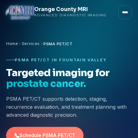
Orange County MRI
ADVANCED DIAGNOSTIC IMAGING
Home
Services
PSMA PET/CT
PSMA PET/CT IN FOUNTAIN VALLEY
Targeted imaging for
prostate cancer.
PSMA PET/CT supports detection, staging,
recurrence evaluation, and treatment planning with
advanced diagnostic precision.
Schedule PSMA PET/CT