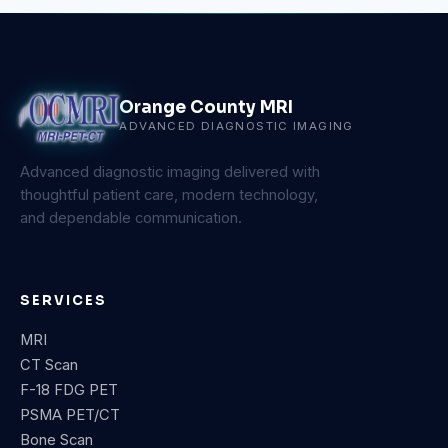
Orange County MRI
ADVANCED DIAGNOSTIC IMAGING
Advanced diagnostic imaging delivered with
thoughtful patient care, modern technology,
and dependable communication.
SERVICES
MRI
CT Scan
F-18 FDG PET
PSMA PET/CT
Bone Scan