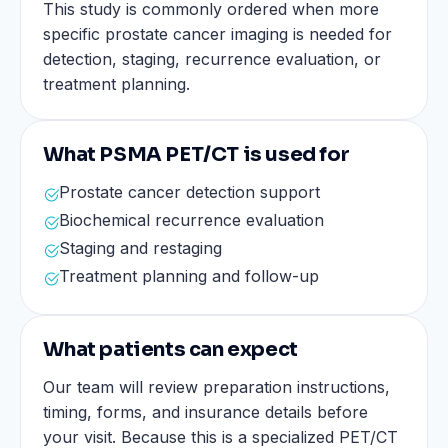
This study is commonly ordered when more
specific prostate cancer imaging is needed for
detection, staging, recurrence evaluation, or
treatment planning.
What PSMA PET/CT is used for
Prostate cancer detection support
Biochemical recurrence evaluation
Staging and restaging
Treatment planning and follow-up
What patients can expect
Our team will review preparation instructions,
timing, forms, and insurance details before
your visit. Because this is a specialized PET/CT