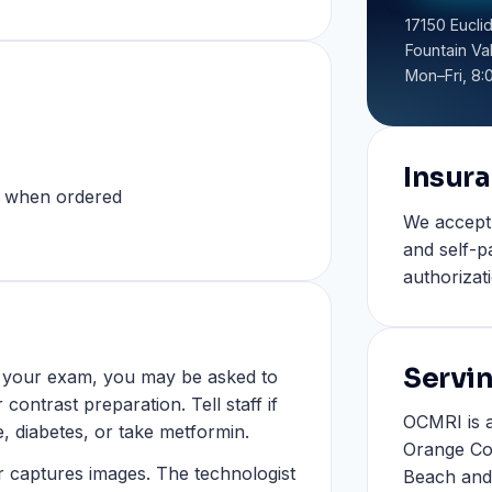
17150 Euclid
Fountain Va
Mon–Fri, 8:
Insur
s when ordered
We accept
and self-p
authorizat
Servi
n your exam, you may be asked to
contrast preparation. Tell staff if
OCMRI is a
e, diabetes, or take metformin.
Orange Co
er captures images. The technologist
Beach and