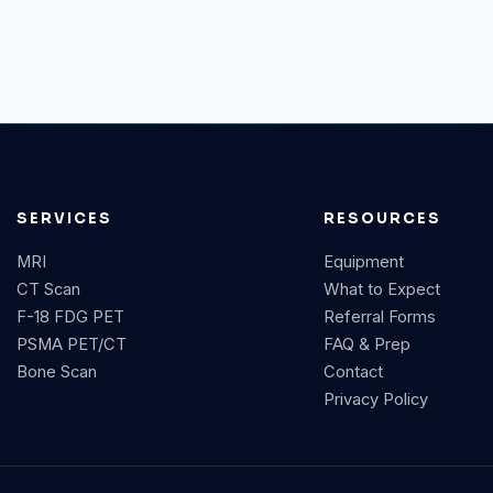
SERVICES
RESOURCES
MRI
Equipment
CT Scan
What to Expect
F-18 FDG PET
Referral Forms
PSMA PET/CT
FAQ & Prep
Bone Scan
Contact
Privacy Policy