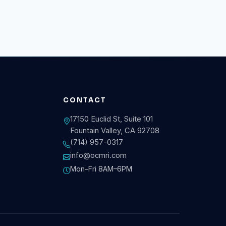
CONTACT
17150 Euclid St, Suite 101
Fountain Valley, CA 92708
(714) 957-0317
info@ocmri.com
Mon–Fri 8AM–6PM