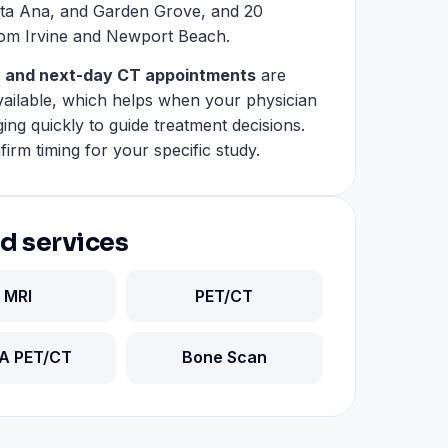
ta Ana, and Garden Grove, and 20
rom Irvine and Newport Beach.
 and next-day CT appointments
are
available, which helps when your physician
ing quickly to guide treatment decisions.
firm timing for your specific study.
d services
MRI
PET/CT
A PET/CT
Bone Scan