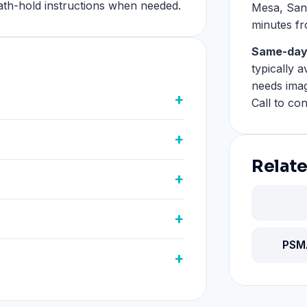
eath-hold instructions when needed.
Mesa, San
minutes f
Same-day
typically 
needs imag
Call to con
Relate
PSM