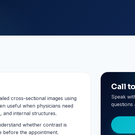
Call t
Speak wit
iled cross-sectional images using
questions 
ten useful when physicians need
, and internal structures.
nderstand whether contrast is
e before the appointment.