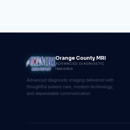
Orange County MRI
ADVANCED DIAGNOSTIC
IMAGING
Advanced diagnostic imaging delivered with
thoughtful patient care, modern technology,
and dependable communication.