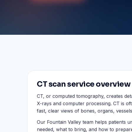
CT scan service overview
CT, or computed tomography, creates deta
X-rays and computer processing. CT is of
fast, clear views of bones, organs, vessels
Our Fountain Valley team helps patients u
needed, what to bring, and how to prepar