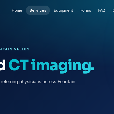
Home
Services
Equipment
Forms
FAQ
NTAIN VALLEY
ed
CT imaging.
 referring physicians across Fountain