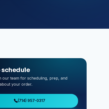
o schedule
h our team for scheduling, prep, and
about your order.
(714) 957-0317