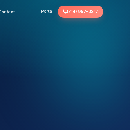
Portal
Contact
(714) 957-0317