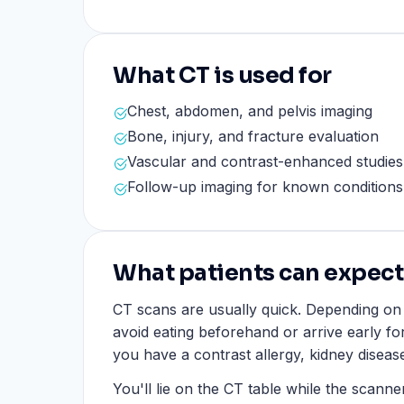
What CT is used for
Chest, abdomen, and pelvis imaging
Bone, injury, and fracture evaluation
Vascular and contrast-enhanced studie
Follow-up imaging for known conditions
What patients can expect
CT scans are usually quick. Depending o
avoid eating beforehand or arrive early for 
you have a contrast allergy, kidney diseas
You'll lie on the CT table while the scann