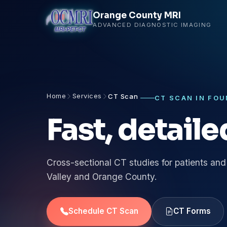
Orange County MRI
ADVANCED DIAGNOSTIC IMAGING
Home
Services
CT Scan
CT SCAN IN FOU
Fast, detail
Cross-sectional CT studies for patients and
Valley and Orange County.
Schedule CT Scan
CT Forms