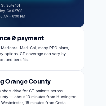
 St, Suite 101
lley, CA 92708
00 AM – 6:00 PM
ance & payment
 Medicare, Medi-Cal, many PPO plans,
ay options. CT coverage can vary by
ion and benefits.
ng Orange County
 short drive for CT patients across
unty — about 10 minutes from Huntington
 Westminster, 15 minutes from Costa