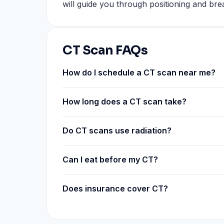
will guide you through positioning and br
CT Scan FAQs
How do I schedule a CT scan near me?
How long does a CT scan take?
Do CT scans use radiation?
Can I eat before my CT?
Does insurance cover CT?