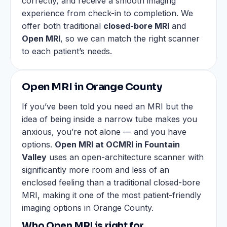
correctly, and receive a smooth imaging
experience from check-in to completion. We
offer both traditional
closed-bore MRI
and
Open MRI
, so we can match the right scanner
to each patient’s needs.
Open MRI in Orange County
If you’ve been told you need an MRI but the
idea of being inside a narrow tube makes you
anxious, you’re not alone — and you have
options.
Open MRI at OCMRI in Fountain
Valley
uses an open-architecture scanner with
significantly more room and less of an
enclosed feeling than a traditional closed-bore
MRI, making it one of the most patient-friendly
imaging options in Orange County.
Who Open MRI is right for