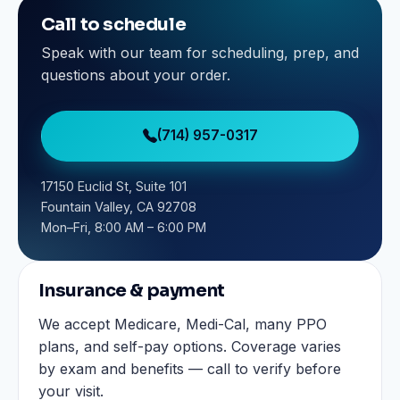
Call to schedule
Speak with our team for scheduling, prep, and
questions about your order.
(714) 957-0317
17150 Euclid St, Suite 101
Fountain Valley, CA 92708
Mon–Fri, 8:00 AM – 6:00 PM
Insurance & payment
We accept Medicare, Medi-Cal, many PPO
plans, and self-pay options. Coverage varies
by exam and benefits — call to verify before
your visit.