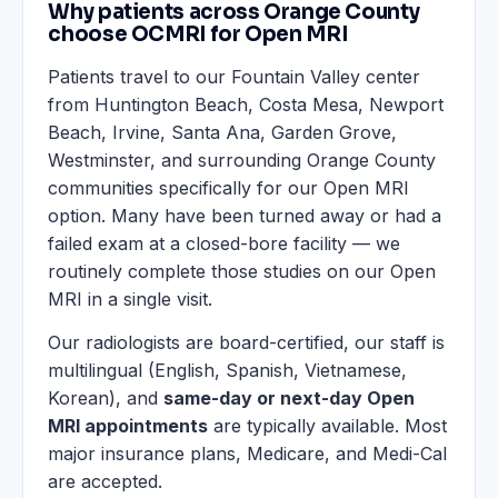
Why patients across Orange County
choose OCMRI for Open MRI
Patients travel to our Fountain Valley center
from Huntington Beach, Costa Mesa, Newport
Beach, Irvine, Santa Ana, Garden Grove,
Westminster, and surrounding Orange County
communities specifically for our Open MRI
option. Many have been turned away or had a
failed exam at a closed-bore facility — we
routinely complete those studies on our Open
MRI in a single visit.
Our radiologists are board-certified, our staff is
multilingual (English, Spanish, Vietnamese,
Korean), and
same-day or next-day Open
MRI appointments
are typically available. Most
major insurance plans, Medicare, and Medi-Cal
are accepted.