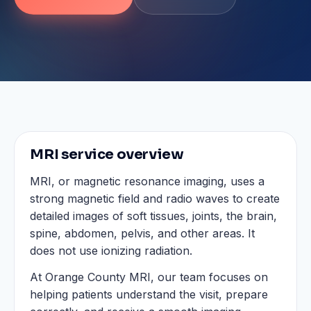
MRI service overview
MRI, or magnetic resonance imaging, uses a
strong magnetic field and radio waves to create
detailed images of soft tissues, joints, the brain,
spine, abdomen, pelvis, and other areas. It
does not use ionizing radiation.
At Orange County MRI, our team focuses on
helping patients understand the visit, prepare