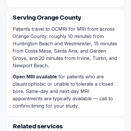
Serving Orange County
Patients travel to OCMRI for MRI from across
Orange County: roughly 10 minutes from
Huntington Beach and Westminster, 15 minutes
from Costa Mesa, Santa Ana, and Garden
Grove, and 20 minutes from Irvine, Tustin, and
Newport Beach.
Open MRI available
for patients who are
claustrophobic or unable to tolerate a closed
bore. Same-day and next-day MRI
appointments are typically available — call to
confirm timing for your study.
Related services