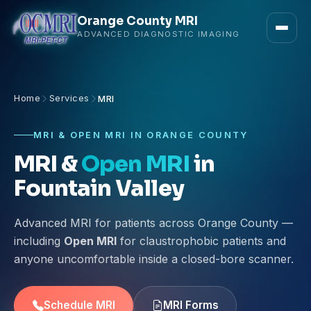
Orange County MRI
ADVANCED DIAGNOSTIC IMAGING
Home
Services
MRI
MRI & OPEN MRI IN ORANGE COUNTY
MRI &
Open MRI
in
Fountain Valley
Advanced MRI for patients across Orange County —
including
Open MRI
for claustrophobic patients and
anyone uncomfortable inside a closed-bore scanner.
Schedule MRI
MRI Forms