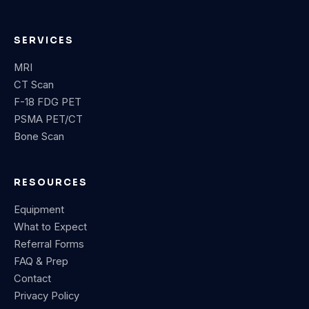
SERVICES
MRI
CT Scan
F-18 FDG PET
PSMA PET/CT
Bone Scan
RESOURCES
Equipment
What to Expect
Referral Forms
FAQ & Prep
Contact
Privacy Policy