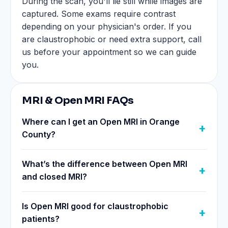
During the scan, you'll lie still while images are
captured. Some exams require contrast
depending on your physician's order. If you
are claustrophobic or need extra support, call
us before your appointment so we can guide
you.
MRI & Open MRI FAQs
Where can I get an Open MRI in Orange
County?
What’s the difference between Open MRI
and closed MRI?
Is Open MRI good for claustrophobic
patients?