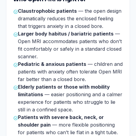
Claustrophobic patients
— the open design
dramatically reduces the enclosed feeling
that triggers anxiety in a closed bore.
Larger body habitus / bariatric patients
—
Open MRI accommodates patients who don’t
fit comfortably or safely in a standard closed
scanner.
Pediatric & anxious patients
— children and
patients with anxiety often tolerate Open MRI
far better than a closed bore.
Elderly patients or those with mobility
limitations
— easier positioning and a calmer
experience for patients who struggle to lie
still in a confined space.
Patients with severe back, neck, or
shoulder pain
— more flexible positioning
for patients who can’t lie flat in a tight tube.