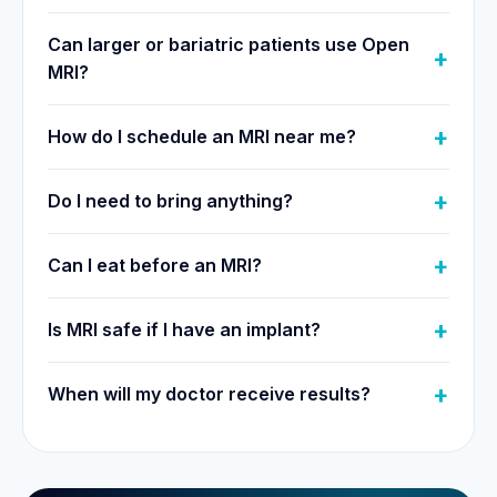
Can larger or bariatric patients use Open
MRI?
How do I schedule an MRI near me?
Do I need to bring anything?
Can I eat before an MRI?
Is MRI safe if I have an implant?
When will my doctor receive results?