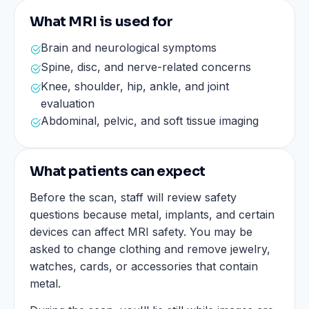
What MRI is used for
Brain and neurological symptoms
Spine, disc, and nerve-related concerns
Knee, shoulder, hip, ankle, and joint
evaluation
Abdominal, pelvic, and soft tissue imaging
What patients can expect
Before the scan, staff will review safety
questions because metal, implants, and certain
devices can affect MRI safety. You may be
asked to change clothing and remove jewelry,
watches, cards, or accessories that contain
metal.