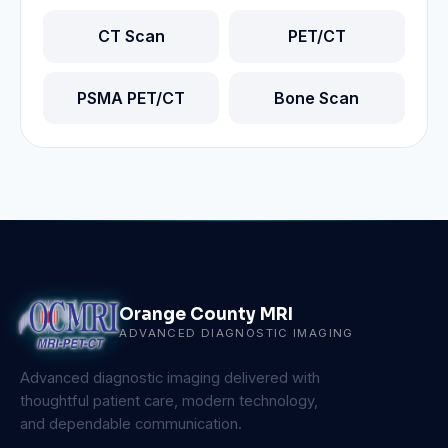
CT Scan
PET/CT
PSMA PET/CT
Bone Scan
Orange County MRI
ADVANCED DIAGNOSTIC IMAGING
Advanced diagnostic imaging delivered with
thoughtful patient care, modern technology,
and dependable communication.