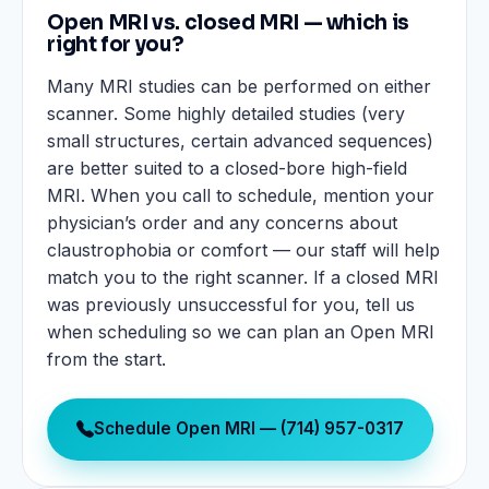
Open MRI vs. closed MRI — which is
right for you?
Many MRI studies can be performed on either
scanner. Some highly detailed studies (very
small structures, certain advanced sequences)
are better suited to a closed-bore high-field
MRI. When you call to schedule, mention your
physician’s order and any concerns about
claustrophobia or comfort — our staff will help
match you to the right scanner. If a closed MRI
was previously unsuccessful for you, tell us
when scheduling so we can plan an Open MRI
from the start.
Schedule Open MRI — (714) 957-0317