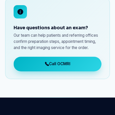
Have questions about an exam?
Our team can help patients and referring offices
confirm preparation steps, appointment timing,
and the right imaging service for the order.
Call OCMRI