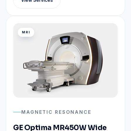
View Services
MRI
MAGNETIC RESONANCE
GE Optima MR450W Wide