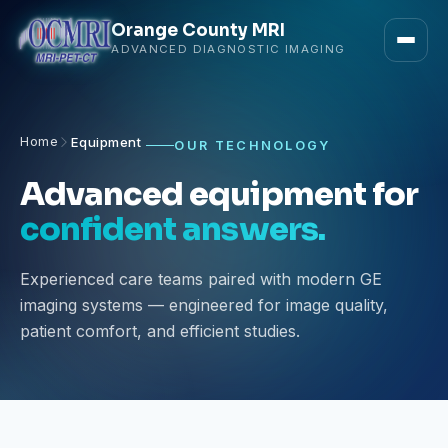
Orange County MRI
ADVANCED DIAGNOSTIC IMAGING
Home
Equipment
OUR TECHNOLOGY
Advanced equipment for
confident answers.
Experienced care teams paired with modern GE
imaging systems — engineered for image quality,
patient comfort, and efficient studies.