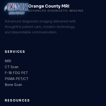
Orange County MRI
ADVANCED DIAGNOSTIC IMAGING
Advanced diagnostic imaging delivered with
thoughtful patient care, modern technology,
and dependable communication.
SERVICES
MRI
CT Scan
F-18 FDG PET
PSMA PET/CT
Bone Scan
RESOURCES