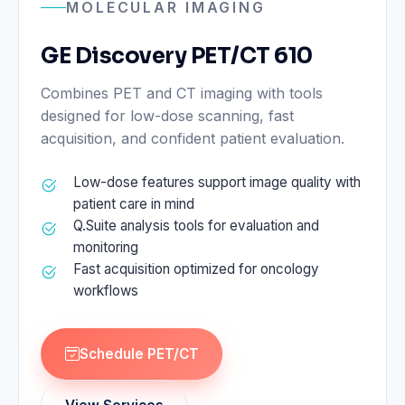
MOLECULAR IMAGING
GE Discovery PET/CT 610
Combines PET and CT imaging with tools
designed for low-dose scanning, fast
acquisition, and confident patient evaluation.
Low-dose features support image quality with
patient care in mind
Q.Suite analysis tools for evaluation and
monitoring
Fast acquisition optimized for oncology
workflows
Schedule PET/CT