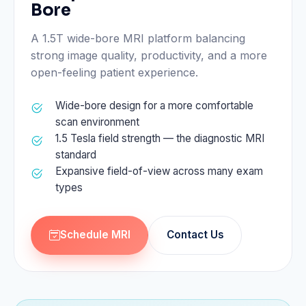
Bore
A 1.5T wide-bore MRI platform balancing
strong image quality, productivity, and a more
open-feeling patient experience.
Wide-bore design for a more comfortable
scan environment
1.5 Tesla field strength — the diagnostic MRI
standard
Expansive field-of-view across many exam
types
Schedule MRI
Contact Us