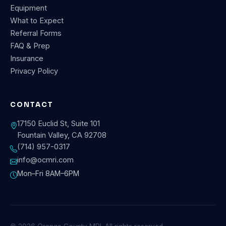
Equipment
What to Expect
Referral Forms
FAQ & Prep
Insurance
Privacy Policy
CONTACT
17150 Euclid St, Suite 101
Fountain Valley, CA 92708
(714) 957-0317
info@ocmri.com
Mon–Fri 8AM–6PM