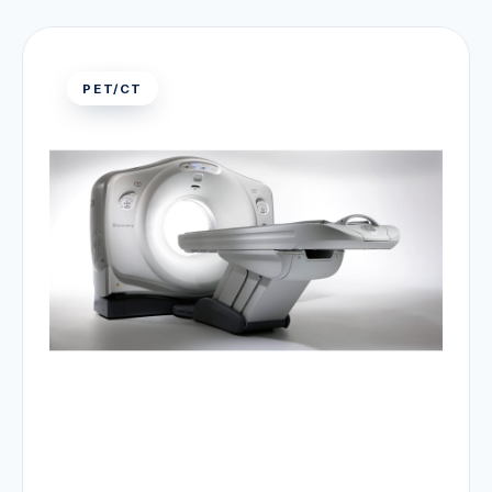
PET/CT